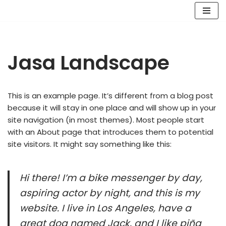
Lompat
ke
konten
Jasa Landscape
This is an example page. It’s different from a blog post
because it will stay in one place and will show up in your
site navigation (in most themes). Most people start
with an About page that introduces them to potential
site visitors. It might say something like this:
Hi there! I’m a bike messenger by day,
aspiring actor by night, and this is my
website. I live in Los Angeles, have a
great dog named Jack, and I like piña