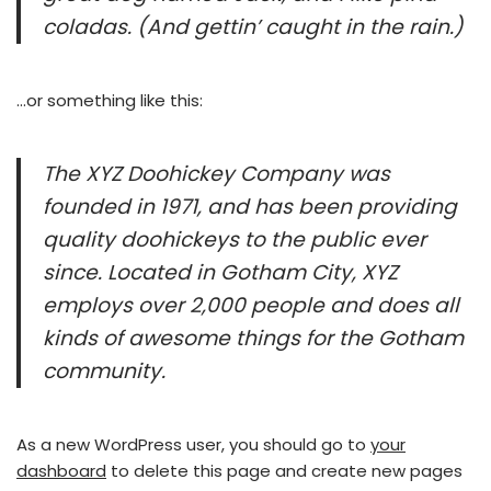
coladas. (And gettin’ caught in the rain.)
…or something like this:
The XYZ Doohickey Company was
founded in 1971, and has been providing
quality doohickeys to the public ever
since. Located in Gotham City, XYZ
employs over 2,000 people and does all
kinds of awesome things for the Gotham
community.
As a new WordPress user, you should go to
your
dashboard
to delete this page and create new pages