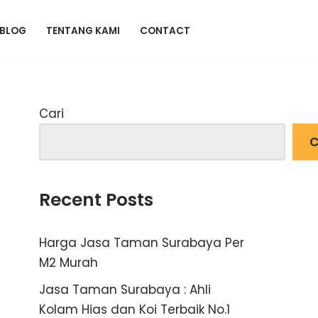
BLOG
TENTANG KAMI
CONTACT
Cari
C
Recent Posts
Harga Jasa Taman Surabaya Per
M2 Murah
Jasa Taman Surabaya : Ahli
Kolam Hias dan Koi Terbaik No.1