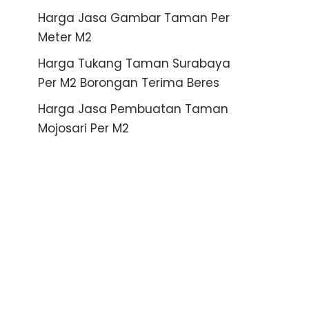
Harga Jasa Gambar Taman Per
Meter M2
Harga Tukang Taman Surabaya
Per M2 Borongan Terima Beres
Harga Jasa Pembuatan Taman
Mojosari Per M2