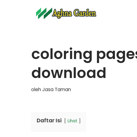
Lompat
ke
konten
coloring pages
download
oleh
Jasa Taman
Daftar Isi
Lihat