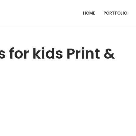
HOME
PORTFOLIO
 for kids Print &