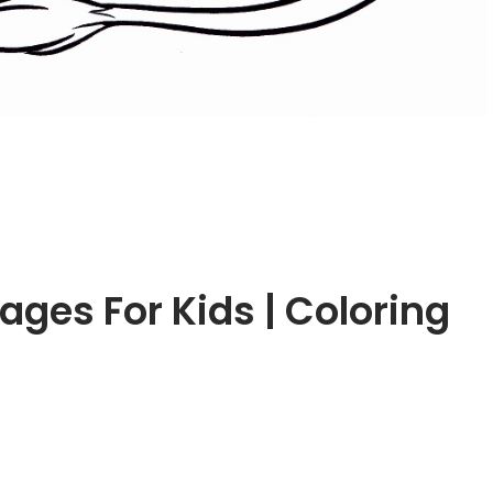
ages For Kids | Coloring