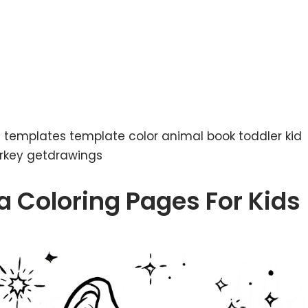
nt templates template color animal book toddler kid
urkey getdrawings
a Coloring Pages For Kids