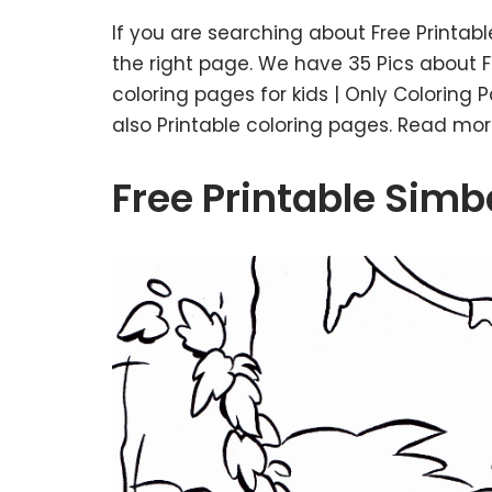
If you are searching about Free Printab
the right page. We have 35 Pics about Fr
coloring pages for kids | Only Coloring 
also Printable coloring pages. Read mor
Free Printable Simb