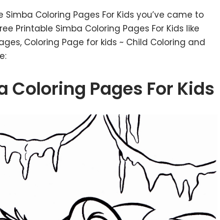
le Simba Coloring Pages For Kids you’ve came to
ee Printable Simba Coloring Pages For Kids like
Pages, Coloring Page for kids ~ Child Coloring and
e:
a Coloring Pages For Kids