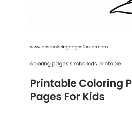
www.bestcoloringpagesforkids.com
coloring pages simba kids printable
Printable Coloring P
Pages For Kids