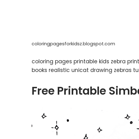
coloringpagesforkidsz.blogspot.com
coloring pages printable kids zebra pri
books realistic unicat drawing zebras t
Free Printable Simb